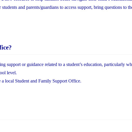
or students and parents/guardians to access support, bring questions to th
fice?
ing support or guidance related to a student’s education, particularly w
ool level.
e a local Student and Family Support Office.