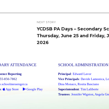
NEXT STORY
YCDSB PA Days – Secondary Sc
Next
Thursday, June 25 and Friday, 
post:
2026
DARY ATTENDANCE
SCHOOL ADMINISTRATION
sence Reporting
Principal
:
Edward Lavor
855-856-7862
Vice Principals
:
Davide Lamonica
,
Le
o.schoolmessenger.ca
Dina Monaco
,
Rosita Basciano
p
:
App Store
Google Play
Superintendent
:
Tim Laliberte
Trustees
:
Jennifer Wigston
,
Angela Gre