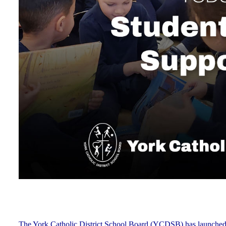
The York Catholic District School Board (YCDSB) has launched a n