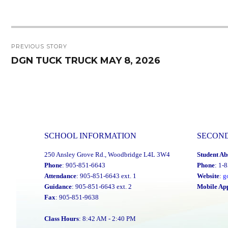
Post
PREVIOUS STORY
navigation
DGN TUCK TRUCK MAY 8, 2026
Previous
post:
SCHOOL INFORMATION
SECON
250 Ansley Grove Rd., Woodbridge L4L 3W4
Student Ab
Phone
: 905-851-6643
Phone
: 1-
Attendance
: 905-851-6643 ext. 1
Website
:
g
Guidance
: 905-851-6643 ext. 2
Mobile Ap
Fax
: 905-851-9638
Class Hours
: 8:42 AM - 2:40 PM