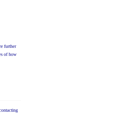
e further
es of how
contacting