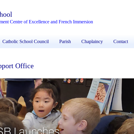
chool
ement Centre of Excellence and French Immersion
Catholic School Council
Parish
Chaplaincy
Contact
port Office