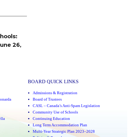
hools:
June 26,
BOARD QUICK LINKS
Admissions & Registration
onarda
Board of Trustees
CASL – Canada’s Anti-Spam Legislation
Community Use of Schools
lla
Continuing Education
Long Term Accommodation Plan
Multi-Year Strategic Plan 2023–2028