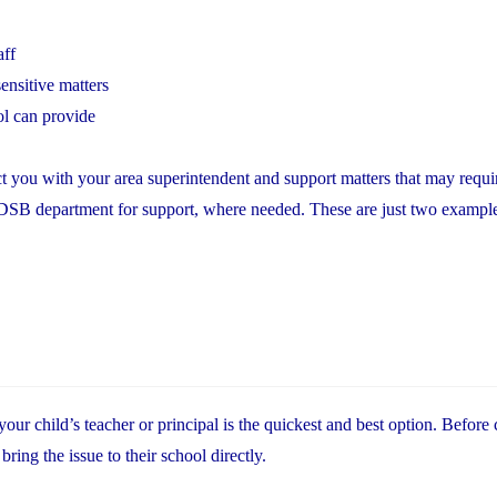
aff
ensitive matters
ol can provide
t you with your area superintendent and support matters that may requir
YCDSB department for support, where needed. These are just two exampl
r child’s teacher or principal is the quickest and best option. Before 
ing the issue to their school directly.