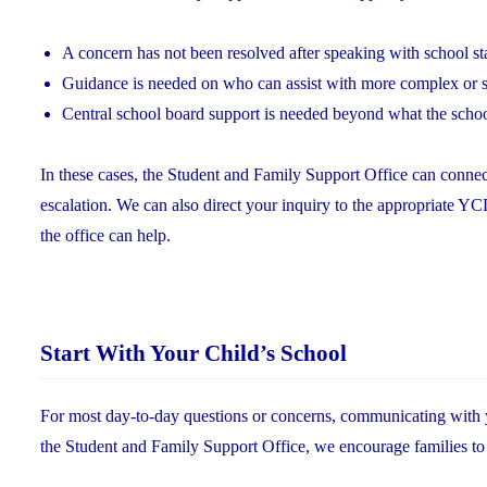
A concern has not been resolved after speaking with school st
Guidance is needed on who can assist with more complex or s
Central school board support is needed beyond what the scho
In these cases, the Student and Family Support Office can connec
escalation. We can also direct your inquiry to the appropriate 
the office can help.
Start With Your Child’s School
For most day-to-day questions or concerns, communicating with you
the Student and Family Support Office, we encourage families to br