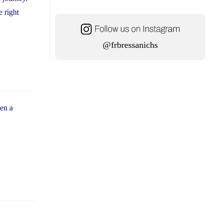
e right
@frbressanichs
hen a