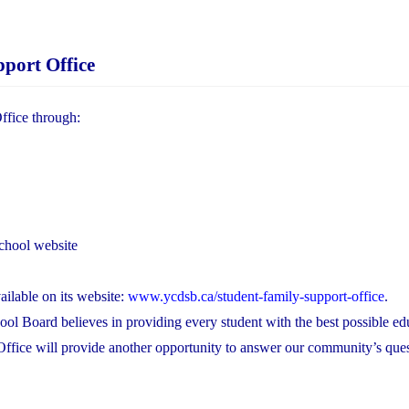
port Office
ffice through:
chool website
ilable on its website:
www.ycdsb.ca/student-family-support-office
.
ool Board believes in providing every student with the best possible ed
Office will provide another opportunity to answer our community’s que