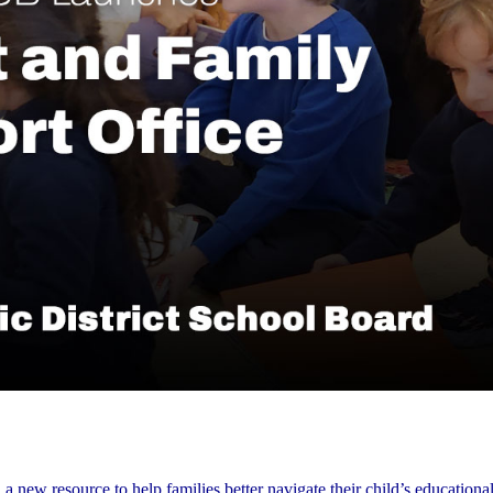
ew resource to help families better navigate their child’s educational