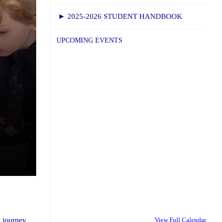
► 2025-2026 STUDENT HANDBOOK
UPCOMING EVENTS
 journey.
View Full Calendar