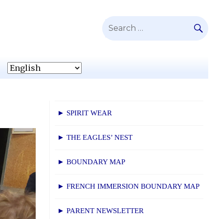
SE
Search
for:
► SPIRIT WEAR
► THE EAGLES’ NEST
► BOUNDARY MAP
► FRENCH IMMERSION BOUNDARY MAP
► PARENT NEWSLETTER