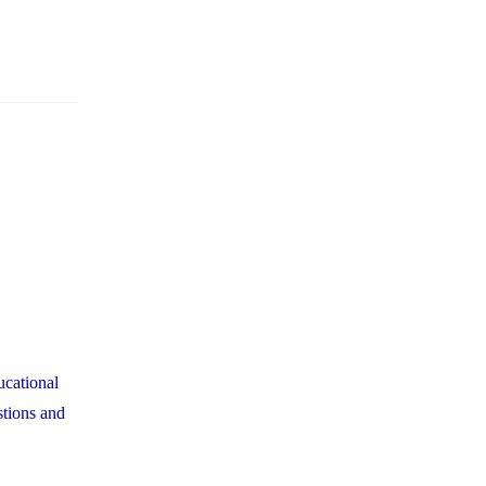
ucational
stions and