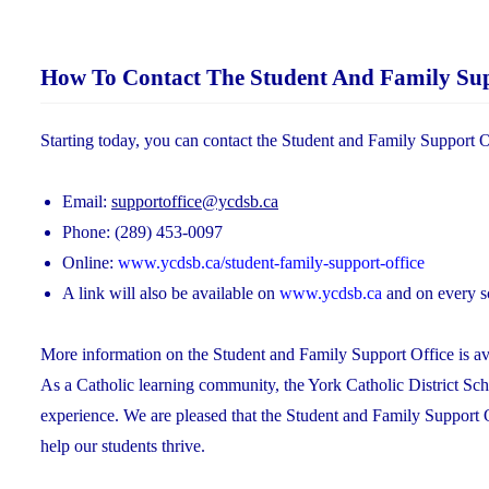
How To Contact The Student And Family Sup
Starting today, you can contact the Student and Family Support O
Email:
supportoffice@ycdsb.ca
Phone: (289) 453-0097
Online:
www.ycdsb.ca/student-family-support-office
A link will also be available on
www.ycdsb.ca
and on every s
More information on the Student and Family Support Office is ava
As a Catholic learning community, the York Catholic District Sch
experience. We are pleased that the Student and Family Support 
help our students thrive.