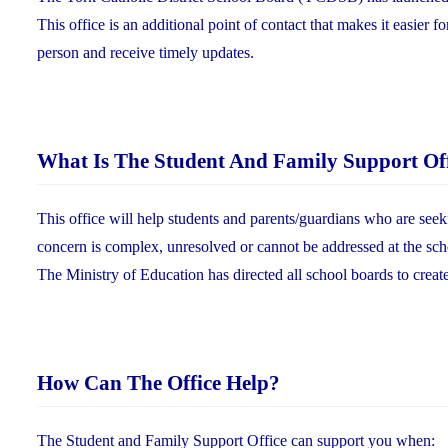
This office is an additional point of contact that makes it easier f
person and receive timely updates.
What Is The Student And Family Support Of
This office will help students and parents/guardians who are seek
concern is complex, unresolved or cannot be addressed at the sch
The Ministry of Education has directed all school boards to creat
How Can The Office Help?
The Student and Family Support Office can support you when: