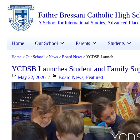
Father Bressani Catholic High S
A School for International Studies, Advanced Plac
Home
Our School
Parents
Students
Home
Our School
News
Board News
YCDSB Launches Student and Family Support Office
>
>
>
>
YCDSB Launches Student and Family Sup
Posted
Categories
May 22, 2026
Board News
,
Featured
on