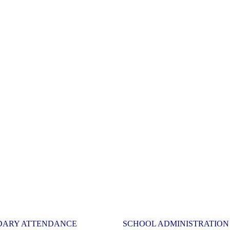
DARY ATTENDANCE
SCHOOL ADMINISTRATION