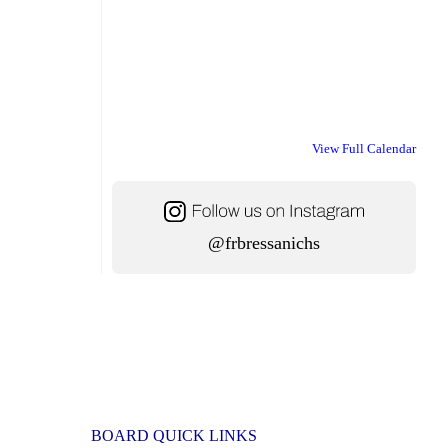
View Full Calendar
@frbressanichs
BOARD QUICK LINKS