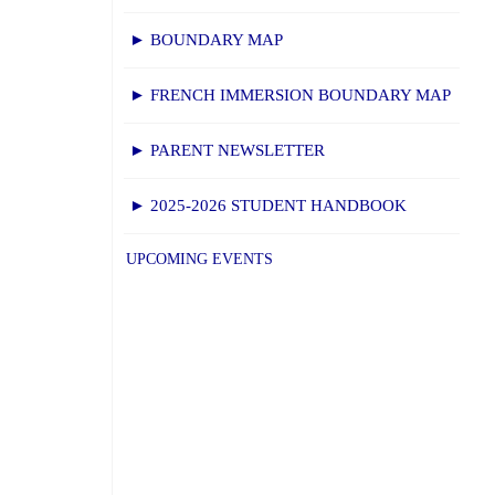
► BOUNDARY MAP
► FRENCH IMMERSION BOUNDARY MAP
► PARENT NEWSLETTER
► 2025-2026 STUDENT HANDBOOK
UPCOMING EVENTS