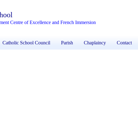
chool
ement Centre of Excellence and French Immersion
Catholic School Council
Parish
Chaplaincy
Contact