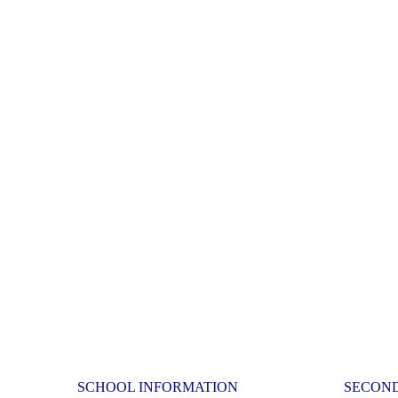
SCHOOL INFORMATION
SECON