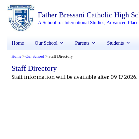
Father Bressani Catholic High S
A School for International Studies, Advanced Plac
Home
Our School
Parents
Students
Home
Our School
Staff Directory
>
>
Staff Directory
Staff information will be available after 09-17-2026.