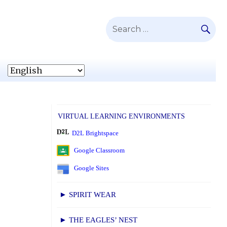
SE
Search
for:
VIRTUAL LEARNING ENVIRONMENTS
D2L Brightspace
Google Classroom
Google Sites
► SPIRIT WEAR
► THE EAGLES’ NEST